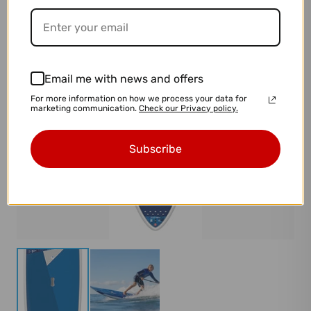
Email me with news and offers
For more information on how we process your data for
marketing communication.
Check our Privacy policy.
Subscribe