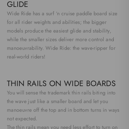
GLIDE
Wide Ride has a surf ‘n cruise paddle board size
for all rider weights and abilities; the bigger
models produce the easiest glide and stability,
while the smaller sizes deliver more control and
manoeuvrability. Wide Ride: the wave-ripper for
real-world riders!
THIN RAILS ON WIDE BOARDS
You will sense the trademark thin rails biting into
the wave just like a smaller board and let you
manoeuvre off the top and in bottom turns in ways
not expected.
The thin rails mean you need less effort to turn on