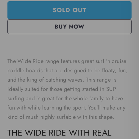
SOLD OUT
BUY NOW
The Wide Ride range features great surf ‘n cruise
paddle boards that are designed to be floaty, fun,
and the king of catching waves. This range is
ideally suited for those getting started in SUP
surfing and is great for the whole family to have
fun with while learning the sport. You’ll make any
kind of mush highly surfable with this shape.
THE WIDE RIDE WITH REAL