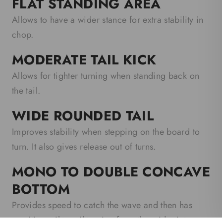
FLAT STANDING AREA
Allows to have a wider stance for extra stability in
chop.
MODERATE TAIL KICK
Allows for tighter turning when standing back on
the tail.
WIDE ROUNDED TAIL
Improves stability when stepping on the board to
turn. It also gives release out of turns.
MONO TO DOUBLE CONCAVE
BOTTOM
Provides speed to catch the wave and then has
sensitive rail-to-rail turning from the midpoint.