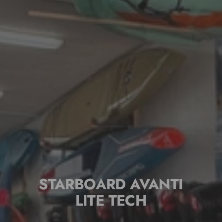
STARBOARD AVANTI
LITE TECH