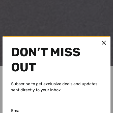
DON’T MISS
OUT
Subscribe to get exclusive deals and updates
sent directly to your inbox.
Email