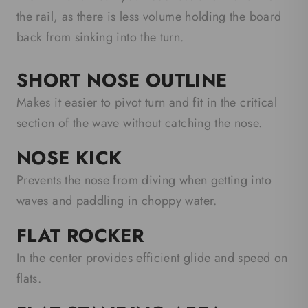
the rail, as there is less volume holding the board
back from sinking into the turn.
SHORT NOSE OUTLINE
Makes it easier to pivot turn and fit in the critical
section of the wave without catching the nose.
NOSE KICK
Prevents the nose from diving when getting into
waves and paddling in choppy water.
FLAT ROCKER
In the center provides efficient glide and speed on
flats.