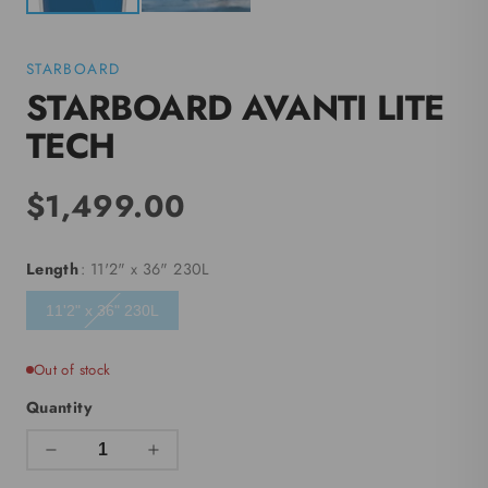
STARBOARD
STARBOARD AVANTI LITE
TECH
$1,499.00
Length
: 11'2" x 36" 230L
11'2" x 36" 230L
Out of stock
Quantity