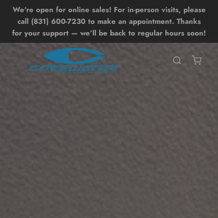
We're open for online sales! For in-person visits, please
Lessons
Shop
Back
Back
call (831) 600-7230 to make an appointment. Thanks
for your support — we’ll be back to regular hours soon!
SHOP ALL SHOP
SHOP ALL LESSONS
BOARDS
UP LESSONS
ntro SUP Lesson
OIL DRIVE
UP Surf Lesson
UP
dvanced SUP Techniques
WING
OIL LESSONS
ONEWHEEL
ntro Hydrofoil Lesson