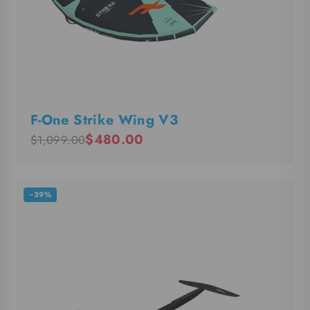
F-One Strike Wing V3
$480.00
$1,099.00
−39%