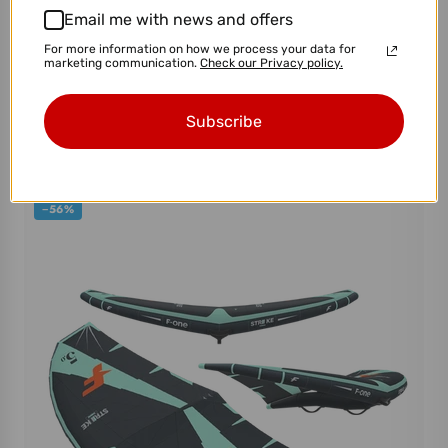
Email me with news and offers
For more information on how we process your data for
marketing communication.
Check our Privacy policy.
AFS Foil Board Whitebird
Subscribe
$1,275.00
$1,700.00
−56%