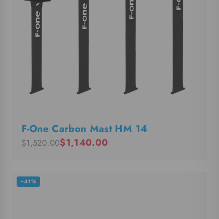
F-One Carbon Mast HM 14
$1,140.00
$1,520.00
−41%