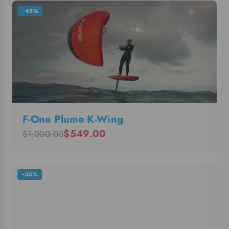
−45%
F-One Plume K-Wing
$549.00
$1,000.00
−30%