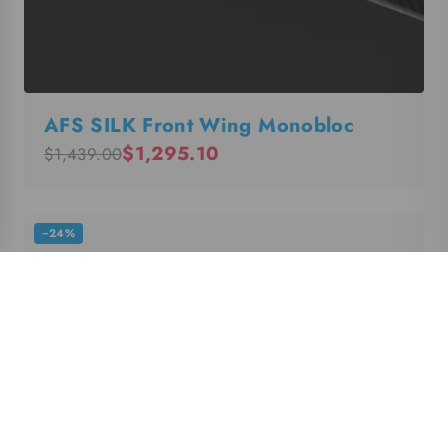
AFS SILK Front Wing Monobloc
$1,295.10
$1,439.00
−24%