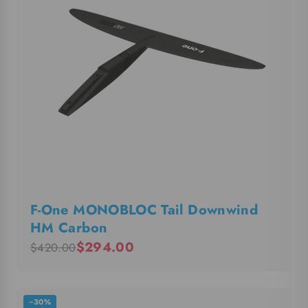
F-One MONOBLOC Tail Downwind
HM Carbon
$294.00
$420.00
−30%