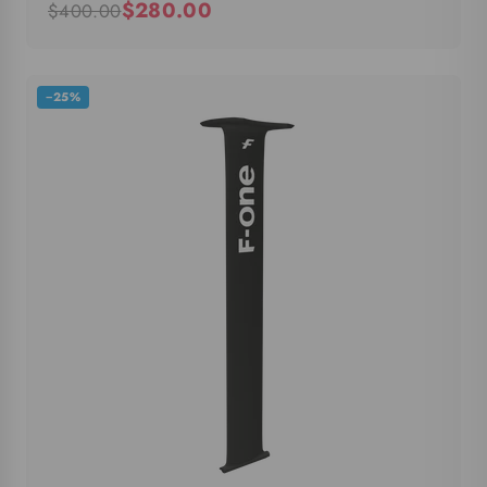
$280.00
$400.00
−25%