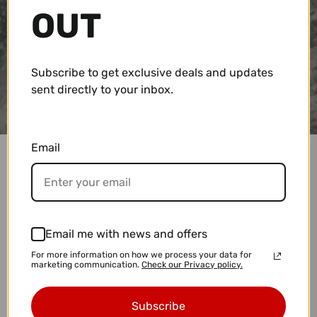
OUT
Subscribe to get exclusive deals and updates
sent directly to your inbox.
Email
SHIPPING POLICY
All orders are subject to acceptance and
availability. If we are unable to fulfill your order for
Email me with news and offers
any reason, we will notify you as soon as possible.
For more information on how we process your data for
marketing communication.
Check our Privacy policy.
All efforts will be made for prompt delivery within
the estimated window, but Covewater Paddle Surf
Subscribe
is not responsible for unexpected delays.