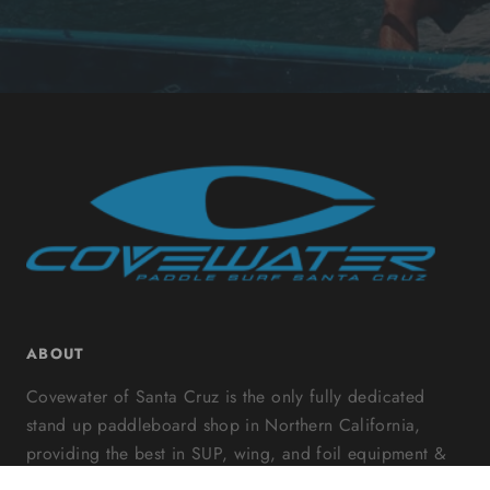
ABOUT
Covewater of Santa Cruz is the only fully dedicated
stand up paddleboard shop in Northern California,
providing the best in SUP, wing, and foil equipment &
accessories along with a variety of classes and rentals.