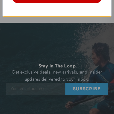
Stay In The Loop
Get exclusive deals, new arrivals, and insider
updates delivered to your inbox.
SUBSCRIBE