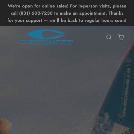
We're open for online sales! For in-person visits, please
Lessons
Shop
Back
Back
call (831) 600-7230 to make an appointment. Thanks
for your support — we’ll be back to regular hours soon!
SHOP ALL SHOP
SHOP ALL LESSONS
BOARDS
UP LESSONS
ntro SUP Lesson
OIL DRIVE
UP Surf Lesson
UP
dvanced SUP Techniques
WING
OIL LESSONS
ONEWHEEL
ntro Hydrofoil Lesson