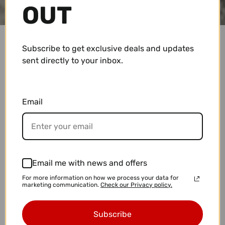
OUT
Subscribe to get exclusive deals and updates
sent directly to your inbox.
PRIVACY POLICY
Privacy Policy for Covewater Paddle Surf
Email
At Covewater Paddle Surf, accessible from
covewater.com, one of our main priorities is the
privacy of our visitors and customers. This Privacy
Policy document outlines the types of personal
information that is received and collected by
Email me with news and offers
Covewater Paddle Surf and how it is used.
For more information on how we process your data for
marketing communication.
Check our Privacy policy.
If you have additional questions or require more
information about our Privacy Policy, do not
Subscribe