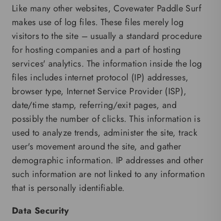
Like many other websites, Covewater Paddle Surf
makes use of log files. These files merely log
visitors to the site – usually a standard procedure
for hosting companies and a part of hosting
services' analytics. The information inside the log
files includes internet protocol (IP) addresses,
browser type, Internet Service Provider (ISP),
date/time stamp, referring/exit pages, and
possibly the number of clicks. This information is
used to analyze trends, administer the site, track
user's movement around the site, and gather
demographic information. IP addresses and other
such information are not linked to any information
that is personally identifiable.
Data Security