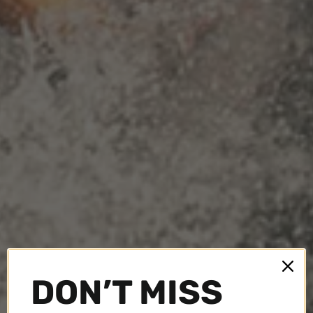
DON’T MISS