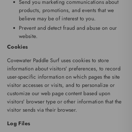
Send you marketing communications about
products, promotions, and events that we
believe may be of interest to you.
Prevent and detect fraud and abuse on our
website.
Cookies
Covewater Paddle Surf uses cookies to store
information about visitors' preferences, to record
user-specific information on which pages the site
visitor accesses or visits, and to personalize or
customize our web page content based upon
visitors' browser type or other information that the
visitor sends via their browser.
Log Files