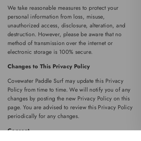
We take reasonable measures to protect your
personal information from loss, misuse,
unauthorized access, disclosure, alteration, and
destruction. However, please be aware that no
method of transmission over the internet or
electronic storage is 100% secure.
Changes to This Privacy Policy
Covewater Paddle Surf may update this Privacy
Policy from time to time. We will notify you of any
changes by posting the new Privacy Policy on this
page. You are advised to review this Privacy Policy
periodically for any changes.
Consent