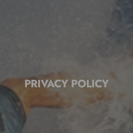
PRIVACY POLICY