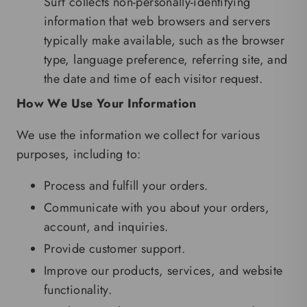
Surf collects non-personally-identifying
information that web browsers and servers
typically make available, such as the browser
type, language preference, referring site, and
the date and time of each visitor request.
How We Use Your Information
We use the information we collect for various
purposes, including to:
Process and fulfill your orders.
Communicate with you about your orders,
account, and inquiries.
Provide customer support.
Improve our products, services, and website
functionality.