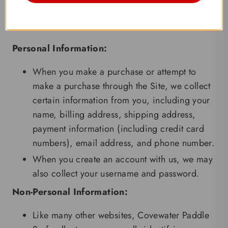
hesitate to contact us at
info@covewater.com
.
Information We Collect
Personal Information:
When you make a purchase or attempt to
make a purchase through the Site, we collect
certain information from you, including your
name, billing address, shipping address,
payment information (including credit card
numbers), email address, and phone number.
When you create an account with us, we may
also collect your username and password.
Non-Personal Information:
Like many other websites, Covewater Paddle