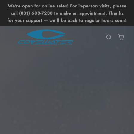
We're open for online sales! For in-person visits, please
Lessons
Shop
Back
Back
call (831) 600-7230 to make an appointment. Thanks
for your support — we’ll be back to regular hours soon!
SHOP ALL SHOP
SHOP ALL LESSONS
BOARDS
UP LESSONS
ntro SUP Lesson
OIL DRIVE
UP Surf Lesson
UP
dvanced SUP Techniques
WING
OIL LESSONS
ONEWHEEL
ntro Hydrofoil Lesson