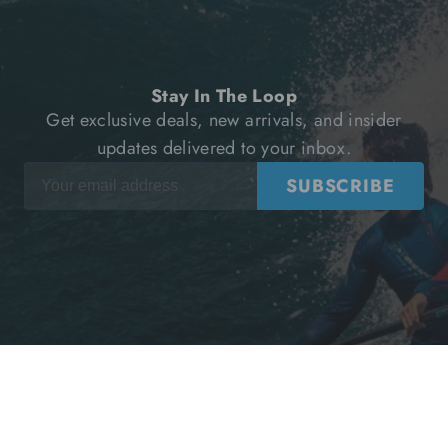
Stay In The Loop
Get exclusive deals, new arrivals, and insider
updates delivered to your inbox.
SUBSCRIBE