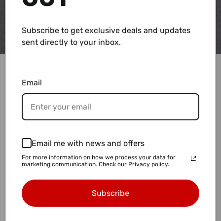
Subscribe to get exclusive deals and updates
sent directly to your inbox.
Email
Email me with news and offers
For more information on how we process your data for
marketing communication.
Check our Privacy policy.
Subscribe