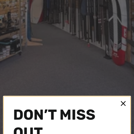
DON’T MISS
OUT