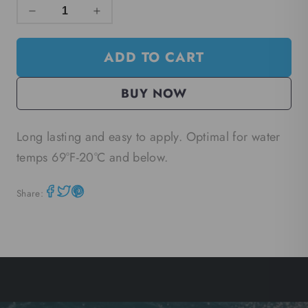
ADD TO CART
BUY NOW
Long lasting and easy to apply. Optimal for water
temps 69°F-20
°C
and below.
Share: