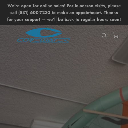
We're open for online sales! For in-person visits, please
Lessons
Shop
Back
Back
call (831) 600-7230 to make an appointment. Thanks
for your support — we’ll be back to regular hours soon!
SHOP ALL SHOP
SHOP ALL LESSONS
BOARDS
UP LESSONS
ntro SUP Lesson
OIL DRIVE
UP Surf Lesson
UP
dvanced SUP Techniques
WING
OIL LESSONS
ONEWHEEL
ntro Hydrofoil Lesson