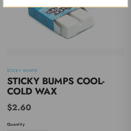
STICKY BUMPS
STICKY BUMPS COOL-
COLD WAX
$2.60
Quantity